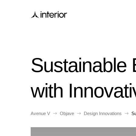
Sustainable
with Innovat
Avenue V
Objave
Design Innovations
Su
$
$
$