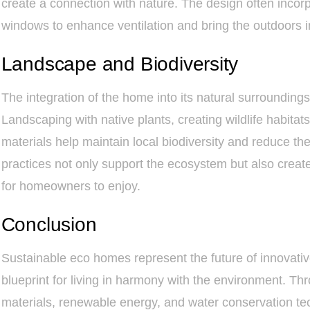
create a connection with nature. The design often inco
windows to enhance ventilation and bring the outdoors i
Landscape and Biodiversity
The integration of the home into its natural surroundings i
Landscaping with native plants, creating wildlife habita
materials help maintain local biodiversity and reduce the
practices not only support the ecosystem but also create
for homeowners to enjoy.
Conclusion
Sustainable eco homes represent the future of innovative
blueprint for living in harmony with the environment. Th
materials, renewable energy, and water conservation t