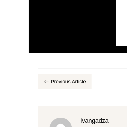
Previous Article
#
ivangadza