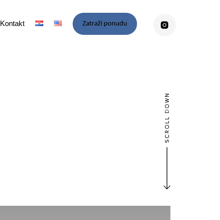
Kontakt
Zatraži ponudu