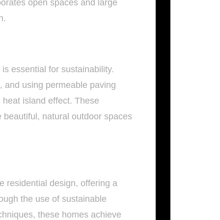
rporates open spaces and large
n.
s essential for sustainability.
ts, and using permeable paving
 heat island effect. These
 beautiful, natural outdoor spaces
 residential design, offering a
rough the use of sustainable
echniques, these homes achieve