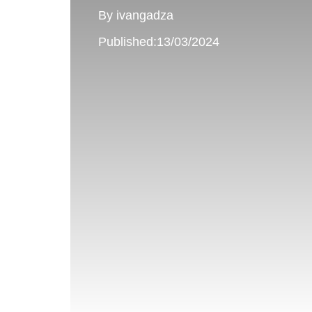
By ivangadza
Published:13/03/2024