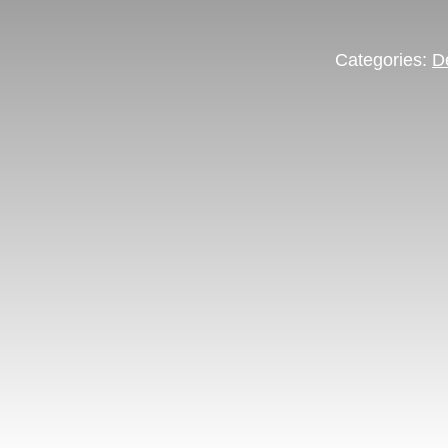
Categories:
D