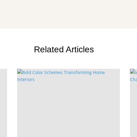
Related Articles