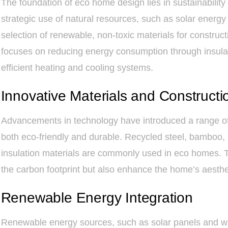
The foundation of eco home design lies in sustainability 
strategic use of natural resources, such as solar energy
selection of renewable, non-toxic materials for construct
focuses on reducing energy consumption through insulati
efficient heating and cooling systems.
Innovative Materials and Constructi
Advancements in technology have introduced a range of 
both eco-friendly and durable. Recycled steel, bamboo
insulation materials are commonly used in eco homes. T
the carbon footprint but also enhance the home’s aestheti
Renewable Energy Integration
Renewable energy sources, such as solar panels and win