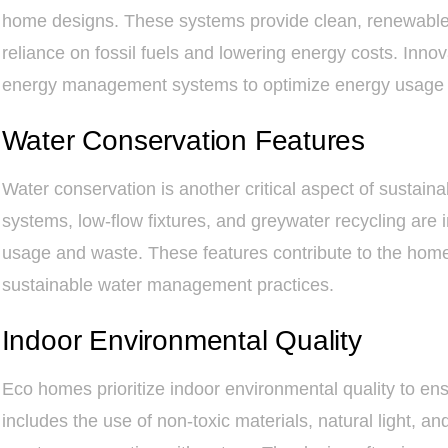
home designs. These systems provide clean, renewable e
reliance on fossil fuels and lowering energy costs. Inno
energy management systems to optimize energy usage 
Water Conservation Features
Water conservation is another critical aspect of sustai
systems, low-flow fixtures, and greywater recycling are
usage and waste. These features contribute to the home
sustainable water management practices.
Indoor Environmental Quality
Eco homes prioritize indoor environmental quality to ens
includes the use of non-toxic materials, natural light, an