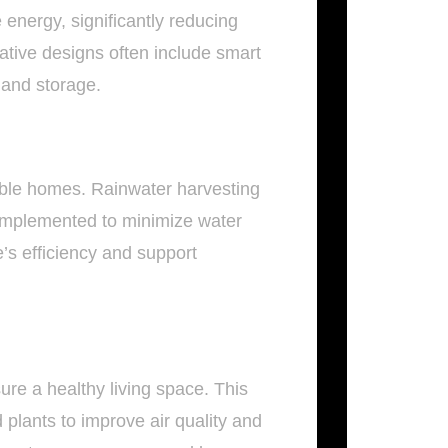
nergy, significantly reducing
vative designs often include smart
and storage.
nable homes. Rainwater harvesting
 implemented to minimize water
’s efficiency and support
ure a healthy living space. This
d plants to improve air quality and