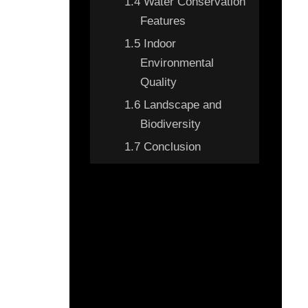
1.4
Water Conservation
Features
1.5
Indoor
Environmental
Quality
1.6
Landscape and
Biodiversity
1.7
Conclusion