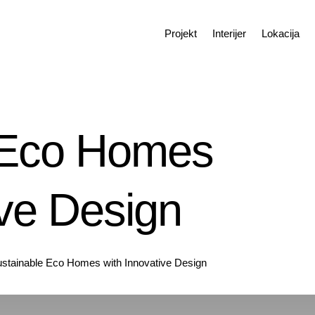
Projekt
Interijer
Lokacija
 Eco Homes
ive Design
stainable Eco Homes with Innovative Design