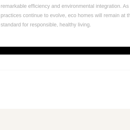
remarkable efficiency and environmental integration. As
practices continue to evolve, eco homes will remain at th
standard for responsible, healthy living.