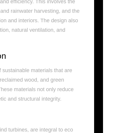
and efficiency. This involves the
 and rainwater harvesting, and the
ion and interiors. The design also
on, natural ventilation, and
on
sustainable materials that are
, reclaimed wood, and green
hese materials not only reduce
c and structural integrity.
d turbines, are integral to eco