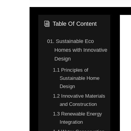
Table Of Content
i
01.
Sustainable Eco
Homes with Innovative
Design
1.1
Principles of
Sustainable Home
Design
1.2
Innovative Materials
and Construction
1.3
Renewable Energy
Integration