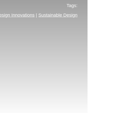
Tags:
esign Innovations
|
Sustainable Design