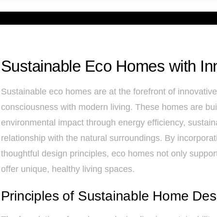
Sustainable Eco Homes with In
Sustainable eco homes are at the forefront of innovativ
consciousness with modern living. These homes are built
environmental impact through energy efficiency, sustain
relationship with the natural surroundings. By incorpor
thoughtful design principles, eco homes not only support 
offer unique, healthy living spaces.
Principles of Sustainable Home Des