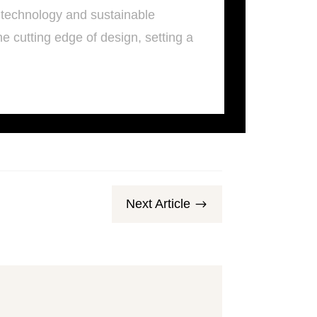
 technology and sustainable
e cutting edge of design, setting a
Next Article
$