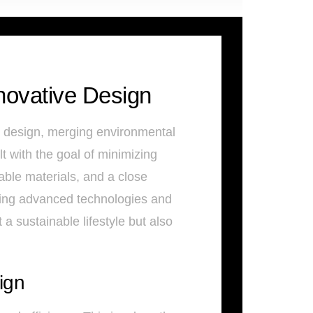
novative Design
e design, merging environmental
 with the goal of minimizing
able materials, and a close
ating advanced technologies and
a sustainable lifestyle but also
ign