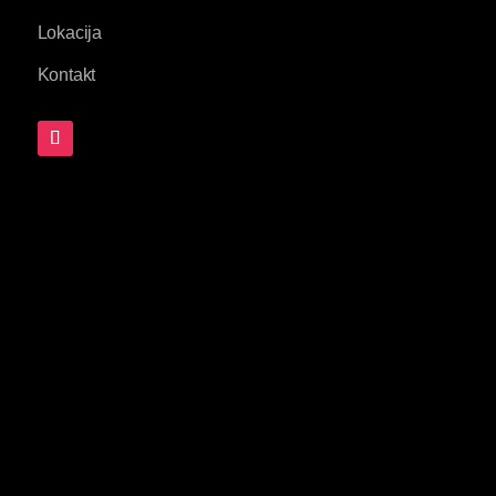
Lokacija
Kontakt