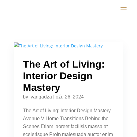
The Art of Living:
Interior Design
Mastery
by
ivangadza
|
ožu 26, 2024
The Art of Living: Interior Design Mastery
Avenue V Home Transitions Behind the
Scenes Etiam laoreet facilisis massa at
scelerisque Proin malesuada auctor enim