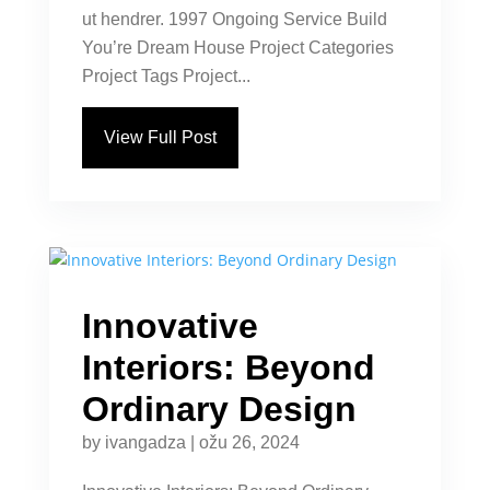
ut hendrer. 1997 Ongoing Service Build
You’re Dream House Project Categories
Project Tags Project...
View Full Post
Innovative
Interiors: Beyond
Ordinary Design
by
ivangadza
|
ožu 26, 2024