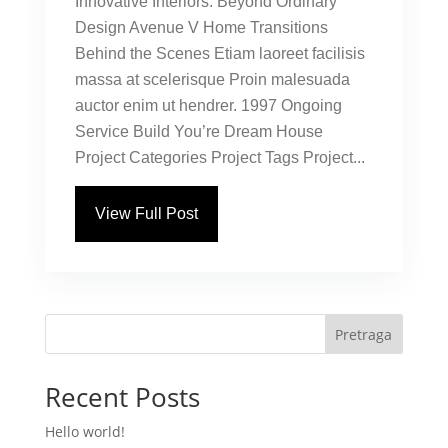
Innovative Interiors: Beyond Ordinary
Design Avenue V Home Transitions
Behind the Scenes Etiam laoreet facilisis
massa at scelerisque Proin malesuada
auctor enim ut hendrer. 1997 Ongoing
Service Build You’re Dream House
Project Categories Project Tags Project...
View Full Post
Pretraga
Recent Posts
Hello world!