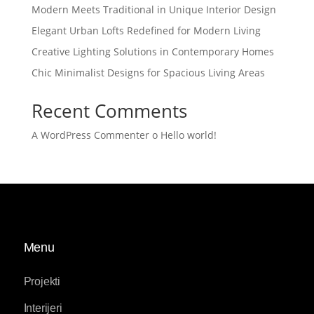
Modern Meets Traditional in Unique Interior Design
Elegant Urban Lofts Redefined for Modern Living
Creative Lighting Solutions in Contemporary Homes
Chic Minimalist Designs for Spacious Living Areas
Recent Comments
A WordPress Commenter
o
Hello world!
Menu
Projekti
Interijeri