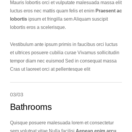
Mauris lobortis orci et vulputate malesuada massa elit
luctus eros nec mattis quam felis et enim
Praesent ac
lobortis
ipsum et fringilla sem Aliquam suscipit
lobortis eros a scelerisque.
Vestibulum ante ipsum primis in faucibus orci luctus
et ultrices posuere cubilia curae Vivamus sollicitudin
tempor diam nec euismod Sed in consequat massa
Cras ut laoreet orci at pellentesque elit
03/03
Bathrooms
Quisque posuere malesuada lorem et consectetur
sem volutpat vitae Nulla facilisi
Aenean enim arcu