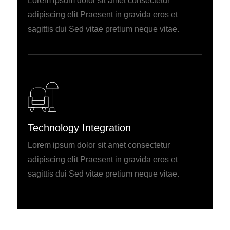
Lorem ipsum dolor sit amet consectetur
adipiscing elit Praesent in gravida eros et
sagittis dui Sed vitae pretium neque vitae.
Technology Integration
Lorem ipsum dolor sit amet consectetur
adipiscing elit Praesent in gravida eros et
sagittis dui Sed vitae pretium neque vitae.