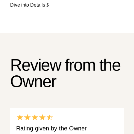
Dive into Details
Review from the
Owner
☆
☆
☆
☆
☆
Rating given by the Owner