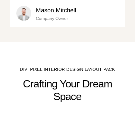
Mason Mitchell
Company Owner
DIVI PIXEL INTERIOR DESIGN LAYOUT PACK
Crafting Your Dream
Space