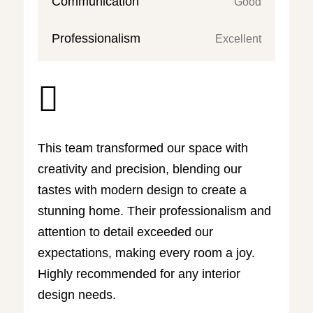
Communication
Good
Professionalism
Excellent

This team transformed our space with
creativity and precision, blending our
tastes with modern design to create a
stunning home. Their professionalism and
attention to detail exceeded our
expectations, making every room a joy.
Highly recommended for any interior
design needs.