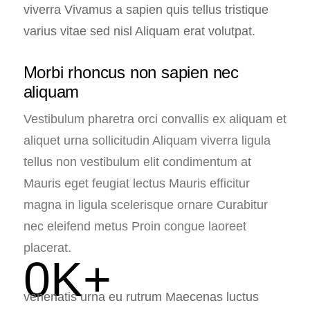
viverra Vivamus a sapien quis tellus tristique
varius vitae sed nisl Aliquam erat volutpat.
Morbi rhoncus non sapien nec
aliquam
Vestibulum pharetra orci convallis ex aliquam et
aliquet urna sollicitudin Aliquam viverra ligula
tellus non vestibulum elit condimentum at
Mauris eget feugiat lectus Mauris efficitur
magna in ligula scelerisque ornare Curabitur
nec eleifend metus Proin congue laoreet
placerat.
0
K+
venenatis urna eu rutrum Maecenas luctus