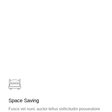
Challenges and Solutions
Awards and Recognition
Space Saving
Fusce vel nunc auctor tellus sollicitudin posueutiore