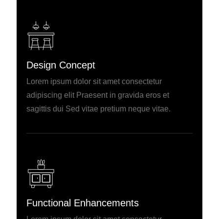
Design Concept
Lorem ipsum dolor sit amet consectetur
adipiscing elit Praesent in gravida eros et
sagittis dui Sed vitae pretium neque vitae.
Functional Enhancements