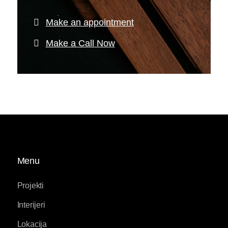
Make an appointment
Make a Call Now
Menu
Projekti
Interijeri
Lokacija