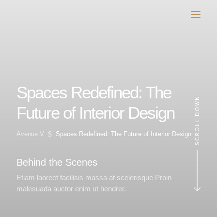
Spaces Redefined: The
Future of Interior Design
$
Avenue V
Spaces Redefined: The Future of Interior Design
Behind the Scenes
Etiam laoreet facilisis massa at scelerisque Proin
malesuada auctor enim ut hendrer.