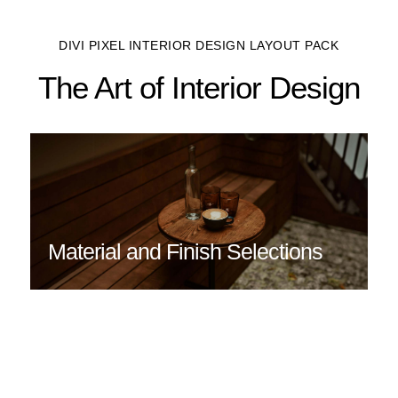
DIVI PIXEL INTERIOR DESIGN LAYOUT PACK
The Art of Interior Design
Material and Finish Selections