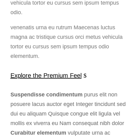
vehicula tortor eu cursus sem ipsum tempus
odio.
venenatis urna eu rutrum Maecenas luctus
magna ac tristique cursus orci metus vehicula
tortor eu cursus sem ipsum tempus odio
elementum.
Explore the Premium Feel
Suspendisse condimentum
purus elit non
posuere lacus auctor eget Integer tincidunt sed
dui eu aliquam Quisque congue elit ligula vel
mollis ex viverra eu Nam consequat nibh dolor
Curabitur elementum
vulputate urna ac