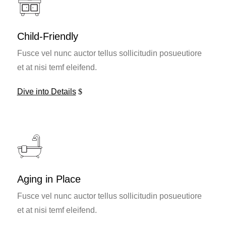
Child-Friendly
Fusce vel nunc auctor tellus sollicitudin posueutiore
et at nisi temf eleifend.
Dive into Details
Aging in Place
Fusce vel nunc auctor tellus sollicitudin posueutiore
et at nisi temf eleifend.