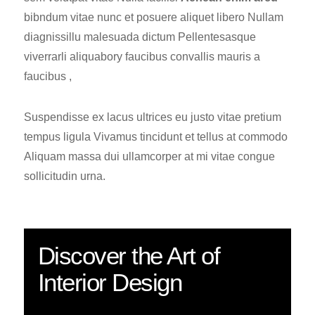
bibndum vitae nunc et posuere aliquet libero Nullam
diagnissillu malesuada dictum Pellentesasque
viverrarli aliquabory faucibus convallis mauris a
faucibus ,
Suspendisse ex lacus ultrices eu justo vitae pretium
tempus ligula Vivamus tincidunt et tellus at commodo
Aliquam massa dui ullamcorper at mi vitae congue
sollicitudin urna.
Discover the Art of
Interior Design