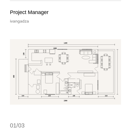
Project Manager
ivangadza
1400
1000
100
400
100
250
200
325
1500
01/03