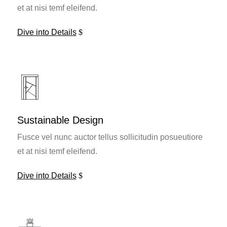
et at nisi temf eleifend.
Dive into Details
Sustainable Design
Fusce vel nunc auctor tellus sollicitudin posueutiore
et at nisi temf eleifend.
Dive into Details