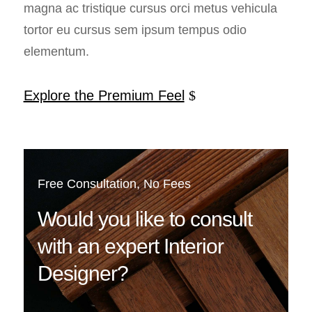
magna ac tristique cursus orci metus vehicula
tortor eu cursus sem ipsum tempus odio
elementum.
Explore the Premium Feel
Free Consultation, No Fees
Would you like to consult
with an expert Interior
Designer?