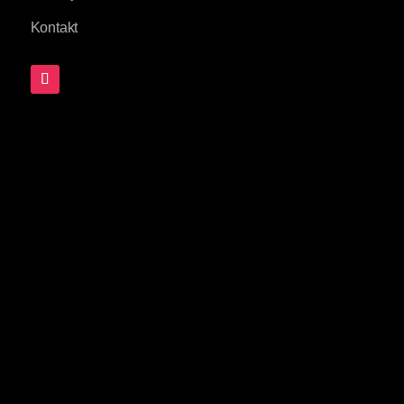
Kontakt