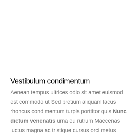
Vestibulum condimentum
Aenean tempus ultrices odio sit amet euismod
est commodo ut Sed pretium aliquam lacus
rhoncus condimentum turpis porttitor quis
Nunc
dictum venenatis
urna eu rutrum Maecenas
luctus magna ac tristique cursus orci metus