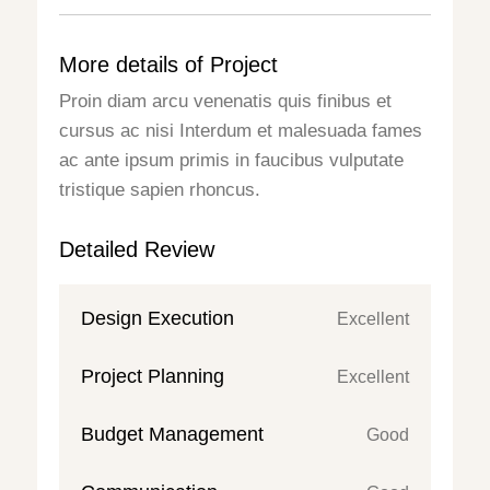
More details of Project
Proin diam arcu venenatis quis finibus et
cursus ac nisi Interdum et malesuada fames
ac ante ipsum primis in faucibus vulputate
tristique sapien rhoncus.
Detailed Review
Design Execution
Excellent
Project Planning
Excellent
Budget Management
Good