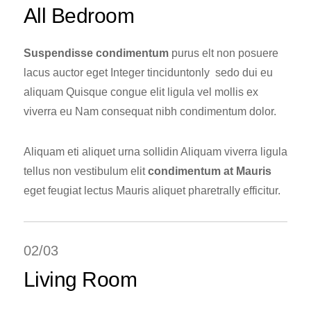
All Bedroom
Suspendisse condimentum
purus elt non posuere
lacus auctor eget Integer tinciduntonly sedo dui eu
aliquam Quisque congue elit ligula vel mollis ex
viverra eu Nam consequat nibh condimentum dolor.
Aliquam eti aliquet urna sollidin Aliquam viverra ligula
tellus non vestibulum elit
condimentum at Mauris
eget feugiat lectus Mauris aliquet pharetrally efficitur.
02/03
Living Room