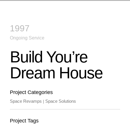
1997
Ongoing Service
Build You’re
Dream House
Project Categories
Space Revamps
Space Solutions
|
Project Tags