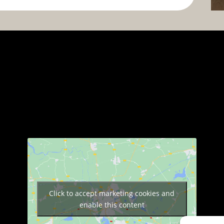
Click to accept marketing cookies and
enable this content