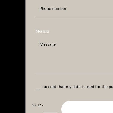
Message
I accept that my data is used for the pu
=
5 + 12