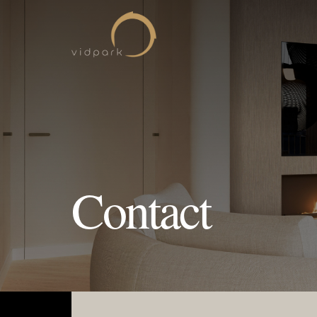
Contact