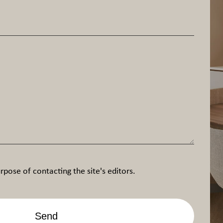
rpose of contacting the site's editors.
Send