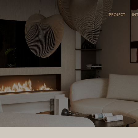
PROJECT
IN