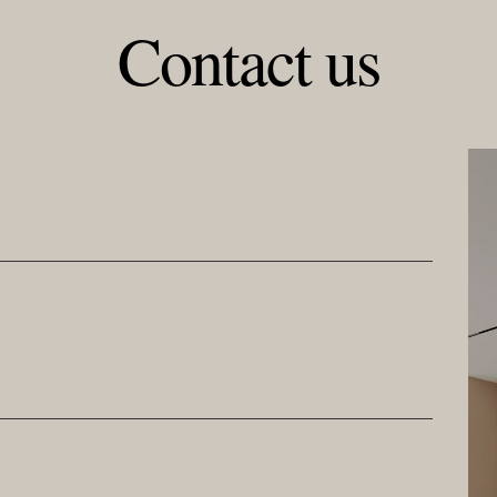
Contact us