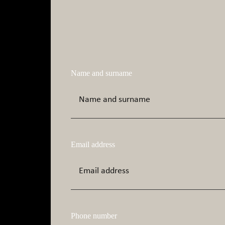
Name and surname
Email address
Phone number