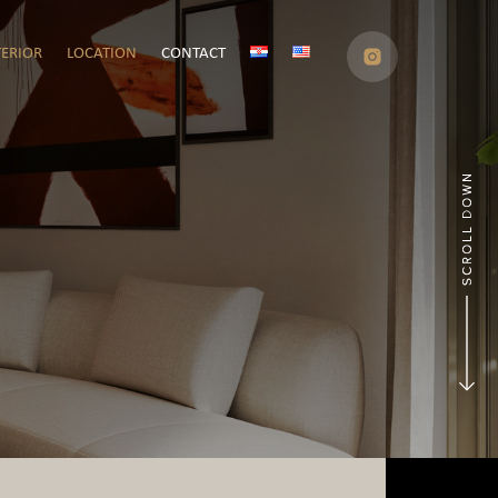
TERIOR
LOCATION
CONTACT