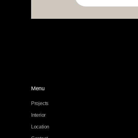
Menu
Projects
Interior
Location